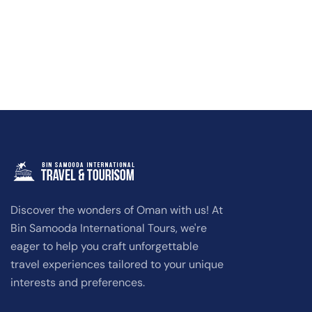
Discover the wonders of Oman with us! At
Bin Samooda International Tours, we're
eager to help you craft unforgettable
travel experiences tailored to your unique
interests and preferences.