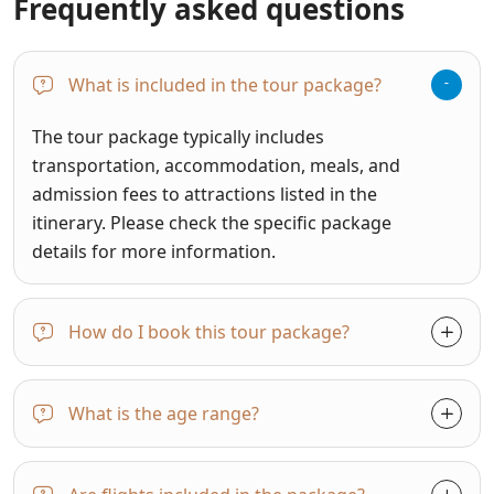
Frequently asked questions
What is included in the tour package?
The tour package typically includes
transportation, accommodation, meals, and
admission fees to attractions listed in the
itinerary. Please check the specific package
details for more information.
How do I book this tour package?
What is the age range?