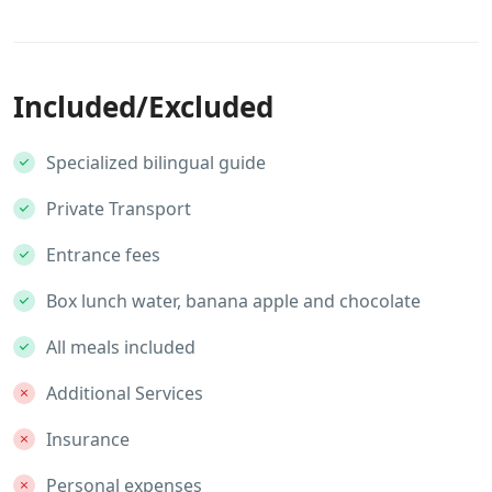
Included/Excluded
Specialized bilingual guide
Private Transport
Entrance fees
Box lunch water, banana apple and chocolate
All meals included
Additional Services
Insurance
Personal expenses