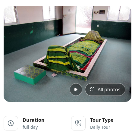
All photos
Duration
Tour Type
full day
Daily Tour