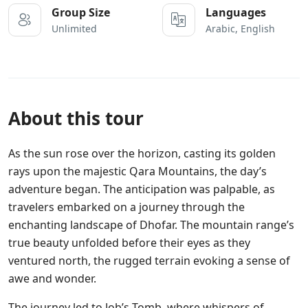
Group Size
Languages
Unlimited
Arabic, English
About this tour
As the sun rose over the horizon, casting its golden
rays upon the majestic Qara Mountains, the day’s
adventure began. The anticipation was palpable, as
travelers embarked on a journey through the
enchanting landscape of Dhofar. The mountain range’s
true beauty unfolded before their eyes as they
ventured north, the rugged terrain evoking a sense of
awe and wonder.
The journey led to Job’s Tomb, where whispers of