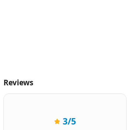
Reviews
3
/5