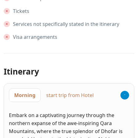
Tickets
Services not specifically stated in the itinerary
Visa arrangements
Itinerary
Morning
start trip from Hotel
Embark on a captivating journey through the
northern expanse of the awe-inspiring Qara
Mountains, where the true splendor of Dhofar is