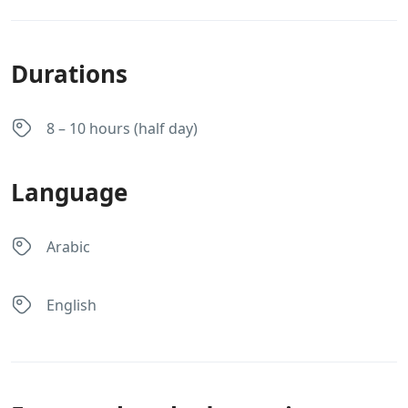
Durations
8 – 10 hours (half day)
Language
Arabic
English