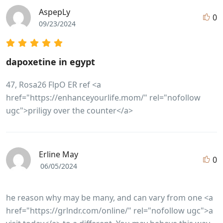
AspepLy
0
09/23/2024
dapoxetine in egypt
47, Rosa26 FlpO ER ref <a
href="https://enhanceyourlife.mom/" rel="nofollow
ugc">priligy over the counter</a>
Erline May
0
06/05/2024
he reason why may be many, and can vary from one <a
href="https://grlndr.com/online/" rel="nofollow ugc">a