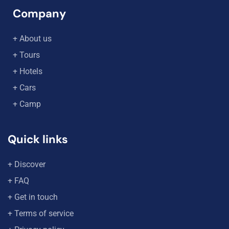
Company
+ About us
+ Tours
+ Hotels
+ Cars
+ Camp
Quick links
+ Discover
+ FAQ
+ Get in touch
+ Terms of service