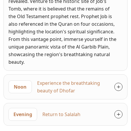
revealed. Venture to the historic site of Job's
Tomb, where it is believed that the remains of
the Old Testament prophet rest. Prophet Job is
also referenced in the Quran on four occasions,
highlighting the location's spiritual significance.
From this vantage point, immerse yourself in the
unique panoramic vista of the Al Garbib Plain,
showcasing the region's breathtaking natural
beauty.
Experience the breathtaking
Noon
beauty of Dhofar
Evening
Return to Salalah