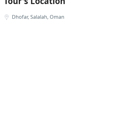
Tour's Location
Dhofar, Salalah, Oman