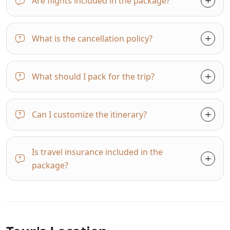
Are flights included in the package?
What is the cancellation policy?
What should I pack for the trip?
Can I customize the itinerary?
Is travel insurance included in the
package?