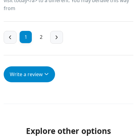
visit today</a> to a different. You may behave this way
from
1
2
Write a review
Explore other options