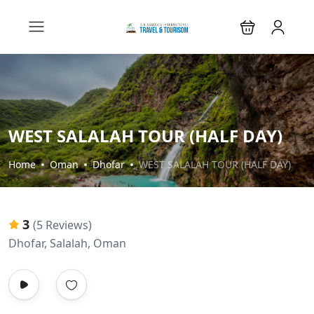
WEST SALALAH TOUR (HALF DAY)
Home
Oman
Dhofar
WEST SALALAH TOUR (HALF DAY)
3
(5 Reviews)
Dhofar, Salalah, Oman