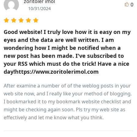
zoritoler imol
0
10/31/2024
Good website! I truly love how it is easy on my
eyes and the data are well written. I am
wondering how I might be notified when a
new post has been made. I've subscribed to
your RSS which must do the trick! Have a nice
day!https://www.zoritolerimol.com
After examine a number of of the weblog posts in your
web site now, and I really like your method of blogging.
I bookmarked it to my bookmark website checklist and
might be checking again soon. Pls try my web site as
effectively and let me know what you think.