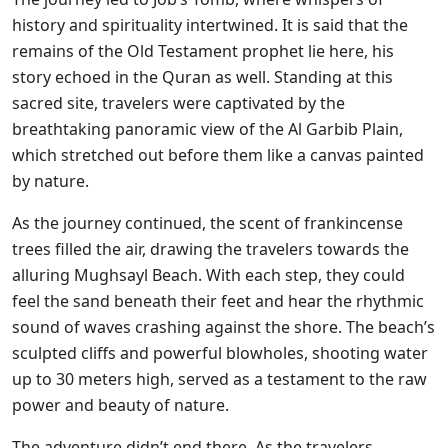
history and spirituality intertwined. It is said that the
remains of the Old Testament prophet lie here, his
story echoed in the Quran as well. Standing at this
sacred site, travelers were captivated by the
breathtaking panoramic view of the Al Garbib Plain,
which stretched out before them like a canvas painted
by nature.
As the journey continued, the scent of frankincense
trees filled the air, drawing the travelers towards the
alluring Mughsayl Beach. With each step, they could
feel the sand beneath their feet and hear the rhythmic
sound of waves crashing against the shore. The beach’s
sculpted cliffs and powerful blowholes, shooting water
up to 30 meters high, served as a testament to the raw
power and beauty of nature.
The adventure didn’t end there. As the travelers