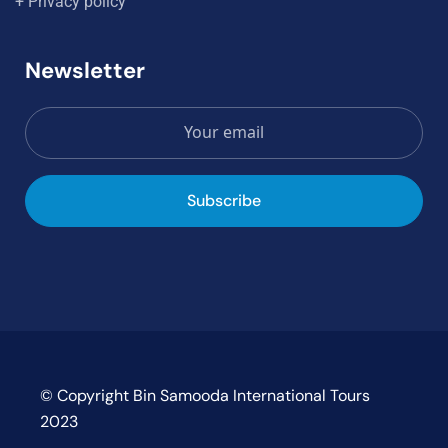
+ Privacy policy
Newsletter
Subscribe
© Copyright Bin Samooda International Tours
2023