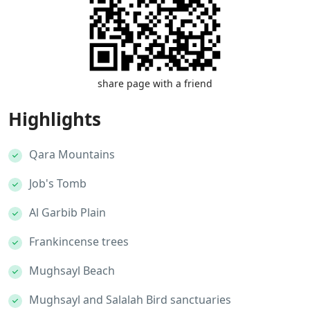
share page with a friend
Highlights
Qara Mountains
Job's Tomb
Al Garbib Plain
Frankincense trees
Mughsayl Beach
Mughsayl and Salalah Bird sanctuaries