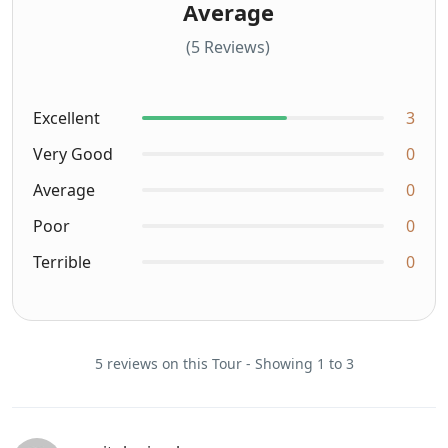
Average
(5 Reviews)
Excellent
3
Very Good
0
Average
0
Poor
0
Terrible
0
5 reviews on this Tour - Showing 1 to 3