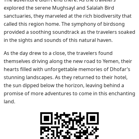
explored the serene Mughsayl and Salalah Bird
sanctuaries, they marveled at the rich biodiversity that
called this region home. The symphony of birdsong
provided a soothing soundtrack as the travelers soaked
in the sights and sounds of this natural haven.
As the day drew to a close, the travelers found
themselves driving along the new road to Yemen, their
hearts filled with unforgettable memories of Dhofar’s
stunning landscapes. As they returned to their hotel,
the sun dipped below the horizon, leaving behind a
promise of more adventures to come in this enchanting
land.