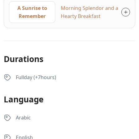
A Sunrise to
Morning Splendor and a
Remember
Hearty Breakfast
Durations
Fullday (+7hours)
Language
Arabic
English