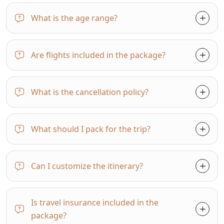
What is the age range?
Are flights included in the package?
What is the cancellation policy?
What should I pack for the trip?
Can I customize the itinerary?
Is travel insurance included in the
package?