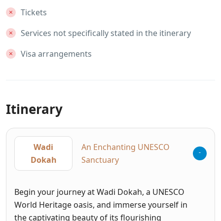
Tickets
Services not specifically stated in the itinerary
Visa arrangements
Itinerary
Wadi
An Enchanting UNESCO
Dokah
Sanctuary
Begin your journey at Wadi Dokah, a UNESCO
World Heritage oasis, and immerse yourself in
the captivating beauty of its flourishing