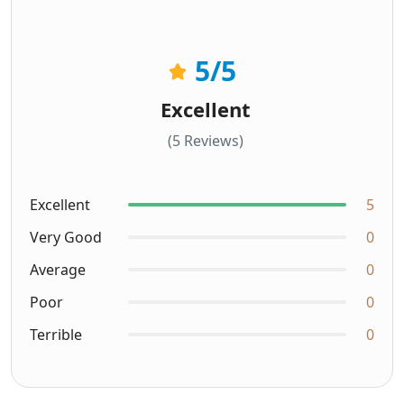
5
/5
Excellent
(5 Reviews)
Excellent
5
Very Good
0
Average
0
Poor
0
Terrible
0