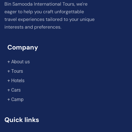
Bin Samooda International Tours, we're
eager to help you craft unforgettable
travel experiences tailored to your unique
interests and preferences.
Company
+ About us
+ Tours
+ Hotels
+ Cars
+ Camp
Quick links