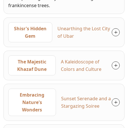
frankincense trees.
Shisr's Hidden
Unearthing the Lost City
Gem
of Ubar
The Majestic
A Kaleidoscope of
Khazaf Dune
Colors and Culture
Embracing
Sunset Serenade and a
Nature's
Stargazing Soiree
Wonders