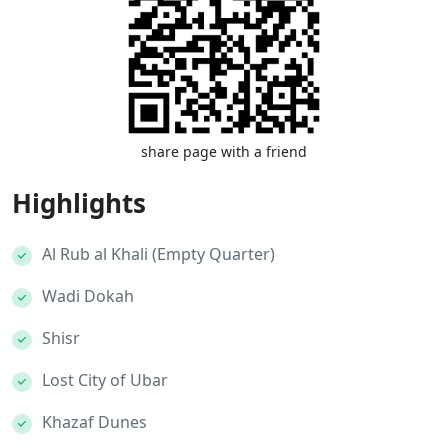
share page with a friend
Highlights
Al Rub al Khali (Empty Quarter)
Wadi Dokah
Shisr
Lost City of Ubar
Khazaf Dunes