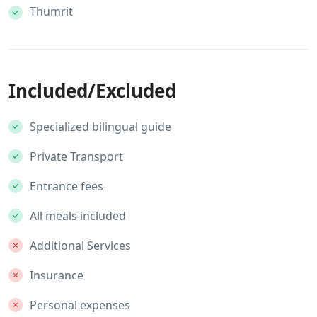
Thumrit
Included/Excluded
Specialized bilingual guide
Private Transport
Entrance fees
All meals included
Additional Services
Insurance
Personal expenses