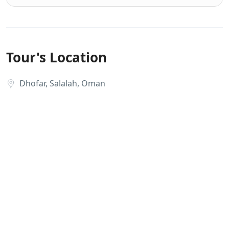
Tour's Location
Dhofar, Salalah, Oman