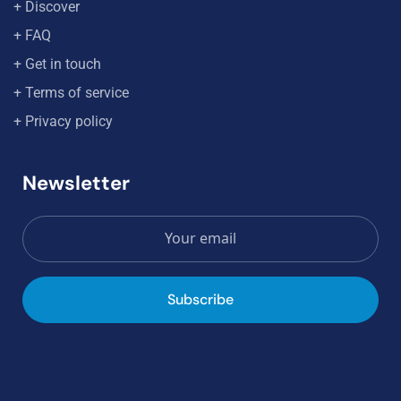
+ Discover
+ FAQ
+ Get in touch
+ Terms of service
+ Privacy policy
Newsletter
Subscribe