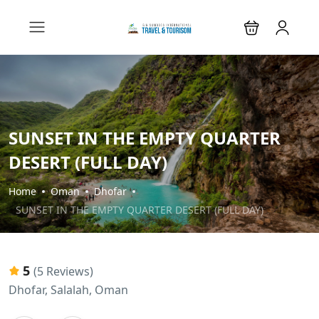
SUNSET IN THE EMPTY QUARTER
DESERT (FULL DAY)
Home
Oman
Dhofar
SUNSET IN THE EMPTY QUARTER DESERT (FULL DAY)
5
(5 Reviews)
Dhofar, Salalah, Oman