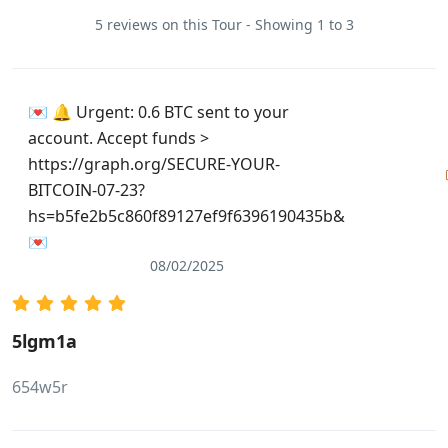
5 reviews on this Tour - Showing 1 to 3
💌 🔔 Urgent: 0.6 BTC sent to your
account. Accept funds >
https://graph.org/SECURE-YOUR-
BITCOIN-07-23?
hs=b5fe2b5c860f89127ef9f6396190435b&
💌
08/02/2025
5lgm1a
654w5r