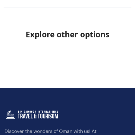
Explore other options
Discover the wonders of Oman with us! At