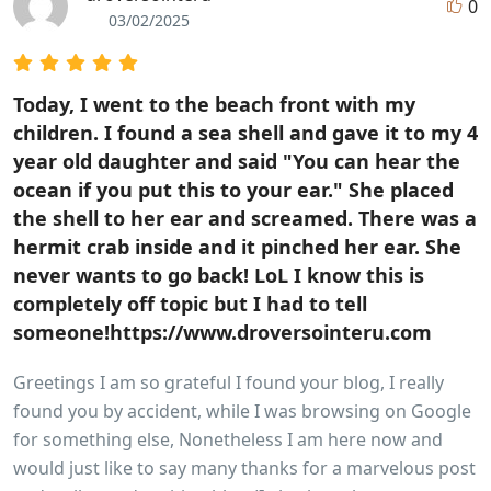
0
03/02/2025
Today, I went to the beach front with my
children. I found a sea shell and gave it to my 4
year old daughter and said "You can hear the
ocean if you put this to your ear." She placed
the shell to her ear and screamed. There was a
hermit crab inside and it pinched her ear. She
never wants to go back! LoL I know this is
completely off topic but I had to tell
someone!https://www.droversointeru.com
Greetings I am so grateful I found your blog, I really
found you by accident, while I was browsing on Google
for something else, Nonetheless I am here now and
would just like to say many thanks for a marvelous post