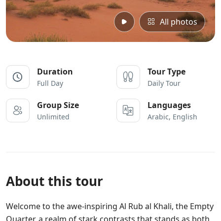
All photos
Duration
Tour Type
Full Day
Daily Tour
Group Size
Languages
Unlimited
Arabic, English
About this tour
Welcome to the awe-inspiring Al Rub al Khali, the Empty
Quarter, a realm of stark contrasts that stands as both