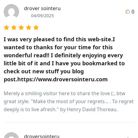
drover sointeru
0
04/09/2025
I was very pleased to find this web-site.I
wanted to thanks for your time for this
wonderful read!! I definitely enjoying every
little bit of it and I have you bookmarked to
check out new stuff you blog
post.https://www.droversointeru.com
Merely a smiling visitor here to share the love (:, btw
great style. "Make the most of your regrets... . To regret
deeply is to live afresh." by Henry David Thoreau.
droversointeru