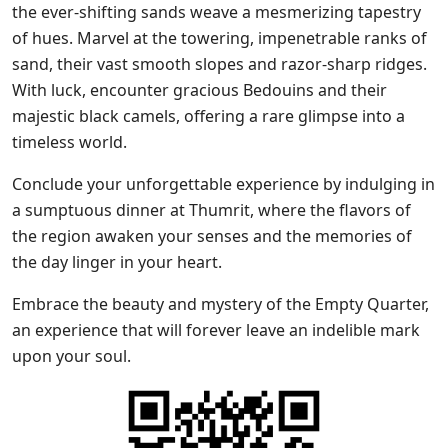
the ever-shifting sands weave a mesmerizing tapestry
of hues. Marvel at the towering, impenetrable ranks of
sand, their vast smooth slopes and razor-sharp ridges.
With luck, encounter gracious Bedouins and their
majestic black camels, offering a rare glimpse into a
timeless world.
Conclude your unforgettable experience by indulging in
a sumptuous dinner at Thumrit, where the flavors of
the region awaken your senses and the memories of
the day linger in your heart.
Embrace the beauty and mystery of the Empty Quarter,
an experience that will forever leave an indelible mark
upon your soul.