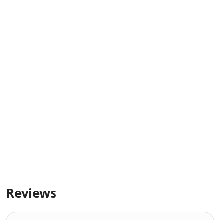
Reviews