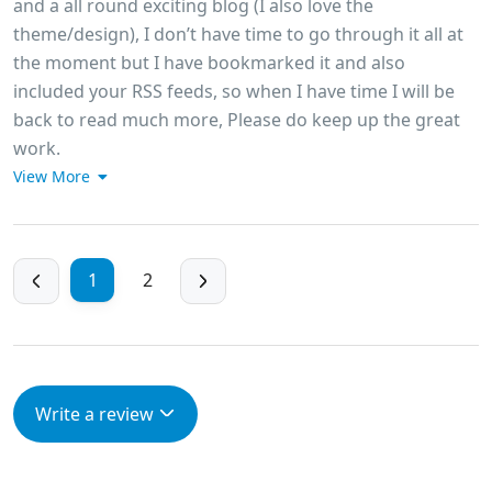
and a all round exciting blog (I also love the
theme/design), I don’t have time to go through it all at
the moment but I have bookmarked it and also
included your RSS feeds, so when I have time I will be
back to read much more, Please do keep up the great
work.
View More
1
2
Write a review