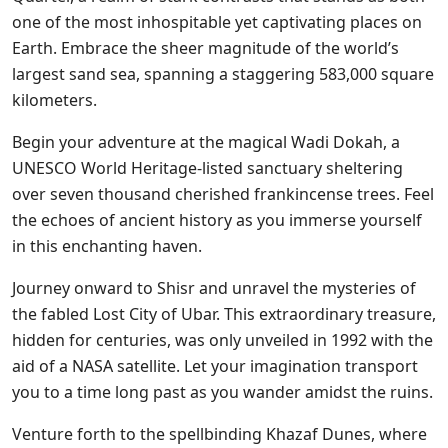
one of the most inhospitable yet captivating places on
Earth. Embrace the sheer magnitude of the world’s
largest sand sea, spanning a staggering 583,000 square
kilometers.
Begin your adventure at the magical Wadi Dokah, a
UNESCO World Heritage-listed sanctuary sheltering
over seven thousand cherished frankincense trees. Feel
the echoes of ancient history as you immerse yourself
in this enchanting haven.
Journey onward to Shisr and unravel the mysteries of
the fabled Lost City of Ubar. This extraordinary treasure,
hidden for centuries, was only unveiled in 1992 with the
aid of a NASA satellite. Let your imagination transport
you to a time long past as you wander amidst the ruins.
Venture forth to the spellbinding Khazaf Dunes, where