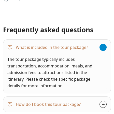
Frequently asked questions
What is included in the tour package?
The tour package typically includes
transportation, accommodation, meals, and
admission fees to attractions listed in the
itinerary. Please check the specific package
details for more information.
How do I book this tour package?