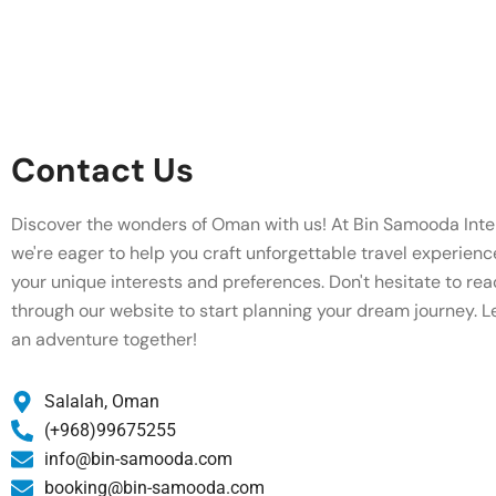
Contact Us
Discover the wonders of Oman with us! At Bin Samooda Inter
we're eager to help you craft unforgettable travel experienc
your unique interests and preferences. Don't hesitate to rea
through our website to start planning your dream journey. L
an adventure together!
Salalah, Oman
(+968)99675255
info@bin-samooda.com
booking@bin-samooda.com