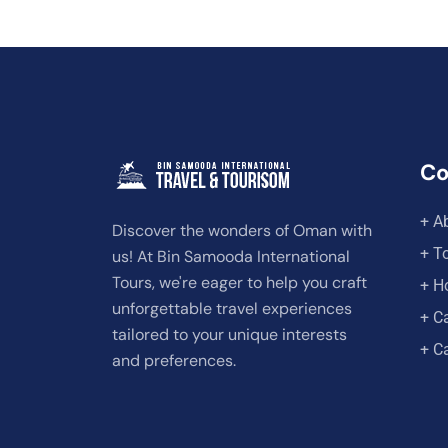
C
+ A
Discover the wonders of Oman with
+ T
us! At Bin Samooda International
Tours, we're eager to help you craft
+ H
unforgettable travel experiences
+ C
tailored to your unique interests
+ C
and preferences.