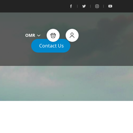
OMR
Contact Us