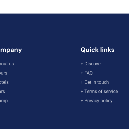
ompany
Quick links
bout us
+ Discover
ours
+ FAQ
otels
+ Get in touch
ars
+ Terms of service
amp
+ Privacy policy