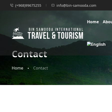
(+968)99675255
info@bin-samooda.com
Home
Abo
Contact
Home
Contact