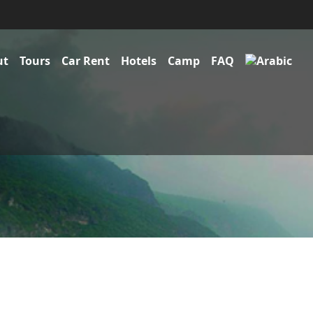
ut
Tours
Car Rent
Hotels
Camp
FAQ