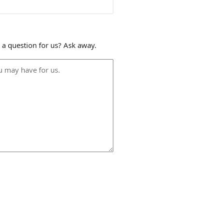
 a question for us? Ask away.