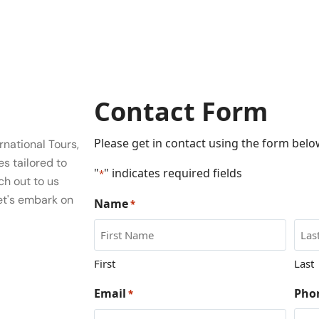
Contact Form
Please get in contact using the form below
national Tours,
es tailored to
"
" indicates required fields
*
ch out to us
et's embark on
Name
*
First
Last
Email
Pho
*