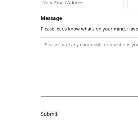
Message
Please let us know what's on your mind. Have
CAPTCHA