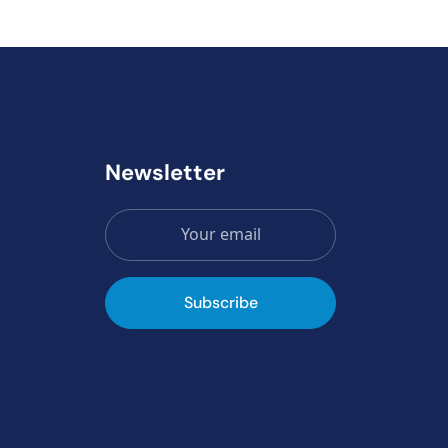
Newsletter
Subscribe