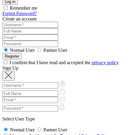
Remember me
Forgot Password?
Create an account
Normal User
Partner User
I confirm that I have read and accepted the
privacy policy
Sign Up
Select User Type
Normal User
Partner User