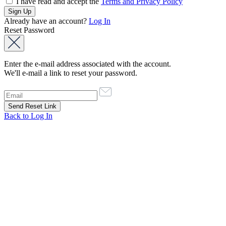
I have read and accept the
Terms and Privacy Policy
Already have an account?
Log In
Reset Password
Enter the e-mail address associated with the account.
We'll e-mail a link to reset your password.
Back to Log In