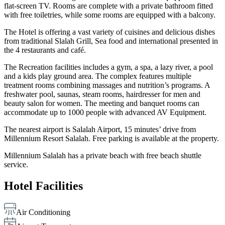
flat-screen TV. Rooms are complete with a private bathroom fitted
with free toiletries, while some rooms are equipped with a balcony.
The Hotel is offering a vast variety of cuisines and delicious dishes
from traditional Slalah Grill, Sea food and international presented in
the 4 restaurants and café.
The Recreation facilities includes a gym, a spa, a lazy river, a pool
and a kids play ground area. The complex features multiple
treatment rooms combining massages and nutrition’s programs. A
freshwater pool, saunas, steam rooms, hairdresser for men and
beauty salon for women. The meeting and banquet rooms can
accommodate up to 1000 people with advanced AV Equipment.
The nearest airport is Salalah Airport, 15 minutes’ drive from
Millennium Resort Salalah. Free parking is available at the property.
Millennium Salalah has a private beach with free beach shuttle
service.
Hotel Facilities
Air Conditioning