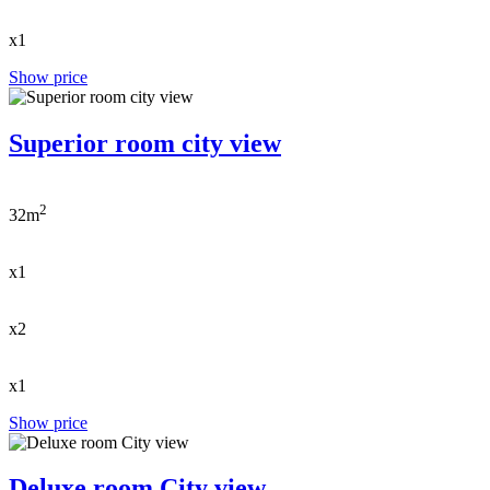
x1
Show price
Superior room city view
2
32m
x1
x2
x1
Show price
Deluxe room City view