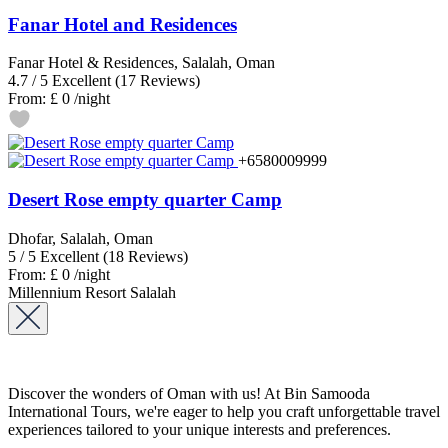
Fanar Hotel and Residences
Fanar Hotel & Residences, Salalah, Oman
4.7
/
5
Excellent
(17 Reviews)
From:
£ 0
/night
+6580009999
Desert Rose empty quarter Camp
Dhofar, Salalah, Oman
5
/
5
Excellent
(18 Reviews)
From:
£ 0
/night
Millennium Resort Salalah
Discover the wonders of Oman with us! At Bin Samooda
International Tours, we're eager to help you craft unforgettable travel
experiences tailored to your unique interests and preferences.