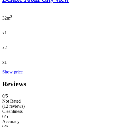
2
32m
x1
x2
x1
Show price
Reviews
0
/5
Not Rated
(12 reviews)
Cleanliness
0/5
Accuracy
0/5