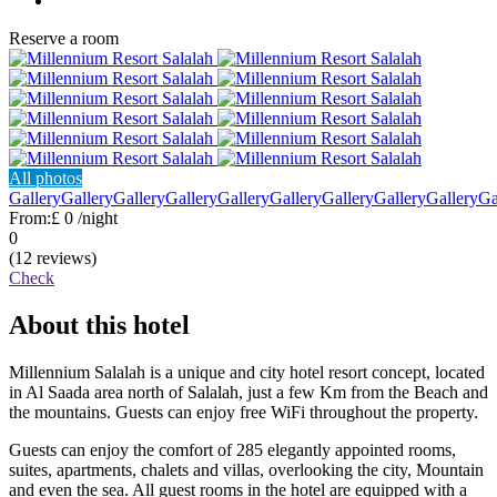
Reserve a room
All photos
Gallery
Gallery
Gallery
Gallery
Gallery
Gallery
Gallery
Gallery
Gallery
Ga
From:
£ 0
/night
0
(12 reviews)
Check
About this hotel
Millennium Salalah is a unique and city hotel resort concept, located
in Al Saada area north of Salalah, just a few Km from the Beach and
the mountains. Guests can enjoy free WiFi throughout the property.
Guests can enjoy the comfort of 285 elegantly appointed rooms,
suites, apartments, chalets and villas, overlooking the city, Mountain
and even the sea. All guest rooms in the hotel are equipped with a