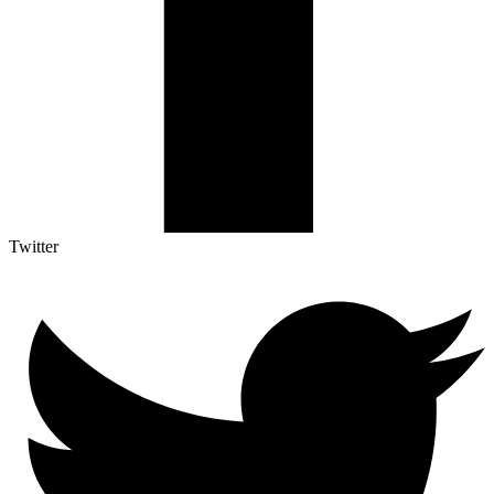
Twitter