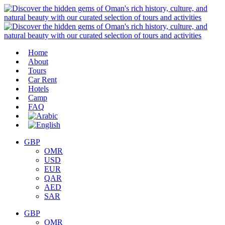
Home
About
Tours
Car Rent
Hotels
Camp
FAQ
GBP
OMR
USD
EUR
QAR
AED
SAR
GBP
OMR