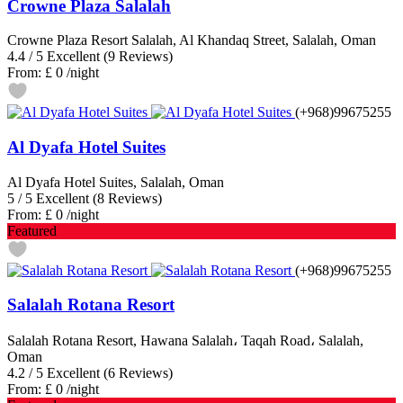
Crowne Plaza Salalah
Crowne Plaza Resort Salalah, Al Khandaq Street, Salalah, Oman
4.4
/
5
Excellent
(9 Reviews)
From:
£ 0
/night
(+968)99675255
Al Dyafa Hotel Suites
Al Dyafa Hotel Suites, Salalah, Oman
5
/
5
Excellent
(8 Reviews)
From:
£ 0
/night
Featured
(+968)99675255
Salalah Rotana Resort
Salalah Rotana Resort, Hawana Salalah، Taqah Road، Salalah,
Oman
4.2
/
5
Excellent
(6 Reviews)
From:
£ 0
/night