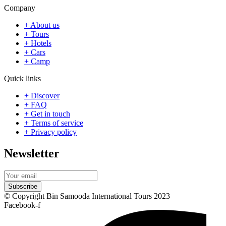
Company
+ About us
+ Tours
+ Hotels
+ Cars
+ Camp
Quick links
+ Discover
+ FAQ
+ Get in touch
+ Terms of service
+ Privacy policy
Newsletter
Subscribe
© Copyright Bin Samooda International Tours 2023
Facebook-f