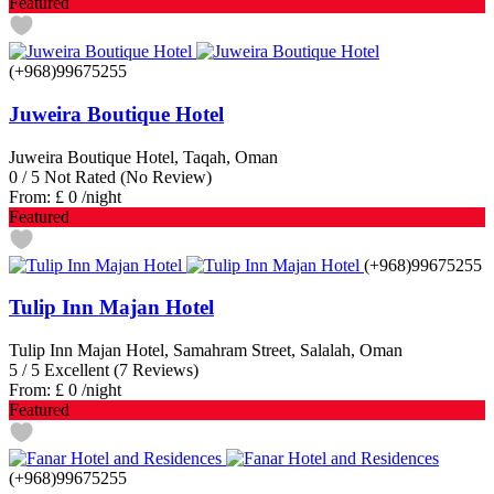
Featured
(+968)99675255
Juweira Boutique Hotel
Juweira Boutique Hotel, Taqah, Oman
0
/
5
Not Rated
(No Review)
From:
£ 0
/night
Featured
(+968)99675255
Tulip Inn Majan Hotel
Tulip Inn Majan Hotel, Samahram Street, Salalah, Oman
5
/
5
Excellent
(7 Reviews)
From:
£ 0
/night
Featured
(+968)99675255