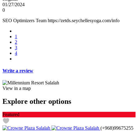
01/27/2024
0
SEO Optimizers Team https://zetds.seychellesyoga.com/info
1
2
3
4
Write a review
View in a map
Explore other options
Featured
(+968)99675255