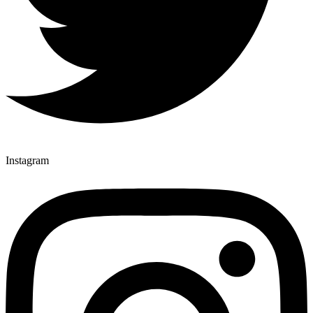
Instagram