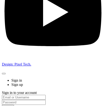
Design: Pixel Tech.
Sign in
Sign up
Sign in to your account