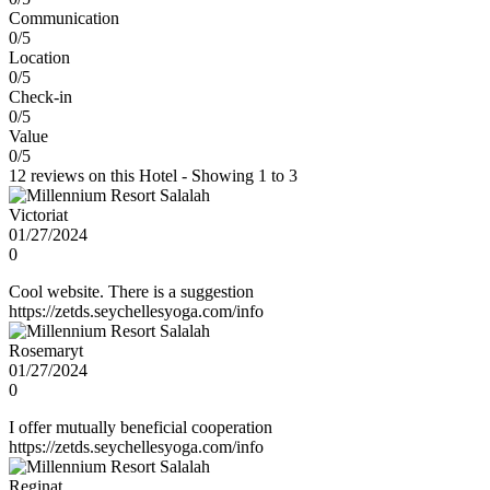
Communication
0/5
Location
0/5
Check-in
0/5
Value
0/5
12 reviews on this Hotel - Showing 1 to 3
Victoriat
01/27/2024
0
Cool website. There is a suggestion
https://zetds.seychellesyoga.com/info
Rosemaryt
01/27/2024
0
I offer mutually beneficial cooperation
https://zetds.seychellesyoga.com/info
Reginat