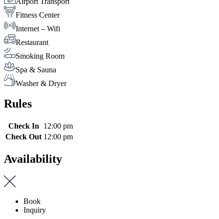
Airport Transport
Fitness Center
Internet – Wifi
Restaurant
Smoking Room
Spa & Sauna
Washer & Dryer
Rules
Check In
12:00 pm
Check Out
12:00 pm
Availability
Book
Inquiry