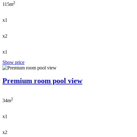
2
115m
x1
x2
x1
Show price
Premium room pool view
2
34m
x1
x2