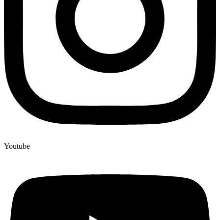
Youtube