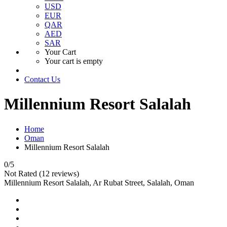
USD
EUR
QAR
AED
SAR
Your Cart
Your cart is empty
Contact Us
Millennium Resort Salalah
Home
Oman
Millennium Resort Salalah
0
/5
Not Rated
(12 reviews)
Millennium Resort Salalah, Ar Rubat Street, Salalah, Oman