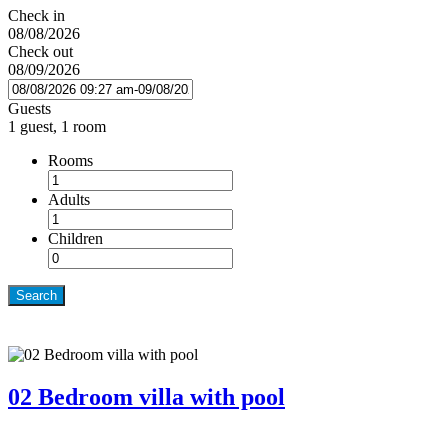
Check in
08/08/2026
Check out
08/09/2026
Guests
1 guest, 1 room
Rooms
Adults
Children
Search
02 Bedroom villa with pool