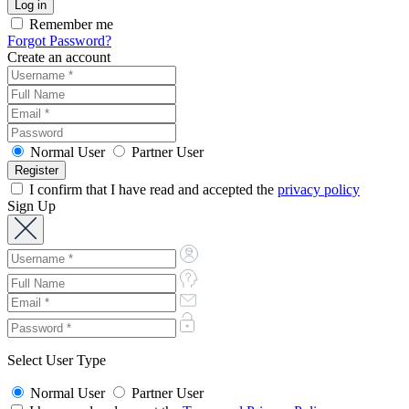
Remember me
Forgot Password?
Create an account
Normal User
Partner User
I confirm that I have read and accepted the
privacy policy
Sign Up
Select User Type
Normal User
Partner User