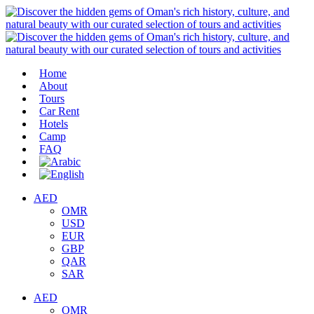
Home
About
Tours
Car Rent
Hotels
Camp
FAQ
AED
OMR
USD
EUR
GBP
QAR
SAR
AED
OMR