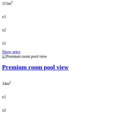
2
115m
x1
x2
x1
Show price
Premium room pool view
2
34m
x1
x2