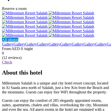
Reserve a room
All photos
Gallery
Gallery
Gallery
Gallery
Gallery
Gallery
Gallery
Gallery
Gallery
Ga
From:
AED 0
/night
0
(12 reviews)
Check
About this hotel
Millennium Salalah is a unique and city hotel resort concept, located
in Al Saada area north of Salalah, just a few Km from the Beach and
the mountains. Guests can enjoy free WiFi throughout the property.
Guests can enjoy the comfort of 285 elegantly appointed rooms,
suites, apartments, chalets and villas, overlooking the city, Mountain
and even the sea. All guest rooms in the hotel are equipped with a