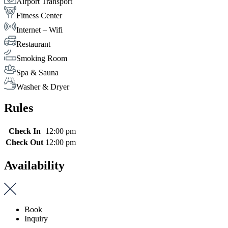
Airport Transport
Fitness Center
Internet – Wifi
Restaurant
Smoking Room
Spa & Sauna
Washer & Dryer
Rules
Check In
12:00 pm
Check Out
12:00 pm
Availability
Book
Inquiry