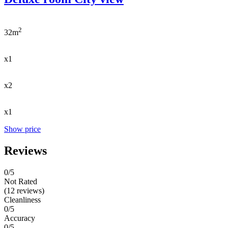
2
32m
x1
x2
x1
Show price
Reviews
0
/5
Not Rated
(12 reviews)
Cleanliness
0/5
Accuracy
0/5