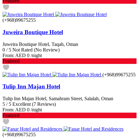
Featured
(+968)99675255
Juweira Boutique Hotel
Juweira Boutique Hotel, Taqah, Oman
0
/
5
Not Rated
(No Review)
From:
AED 0
/night
Featured
(+968)99675255
Tulip Inn Majan Hotel
Tulip Inn Majan Hotel, Samahram Street, Salalah, Oman
5
/
5
Excellent
(7 Reviews)
From:
AED 0
/night
Featured
(+968)99675255