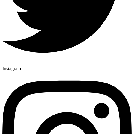
Instagram