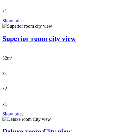
x1
Show price
Superior room city view
2
32m
x1
x2
x1
Show price
Deluxe room City view