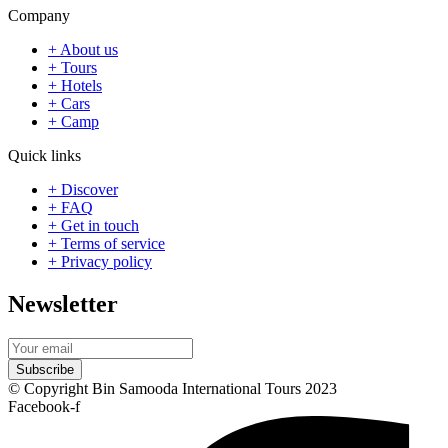
Company
+ About us
+ Tours
+ Hotels
+ Cars
+ Camp
Quick links
+ Discover
+ FAQ
+ Get in touch
+ Terms of service
+ Privacy policy
Newsletter
Subscribe
© Copyright Bin Samooda International Tours 2023
Facebook-f