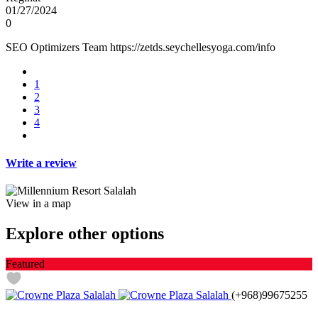
01/27/2024
0
SEO Optimizers Team https://zetds.seychellesyoga.com/info
1
2
3
4
Write a review
View in a map
Explore other options
Featured
(+968)99675255