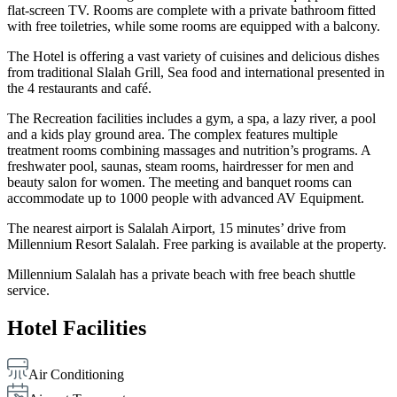
flat-screen TV. Rooms are complete with a private bathroom fitted
with free toiletries, while some rooms are equipped with a balcony.
The Hotel is offering a vast variety of cuisines and delicious dishes
from traditional Slalah Grill, Sea food and international presented in
the 4 restaurants and café.
The Recreation facilities includes a gym, a spa, a lazy river, a pool
and a kids play ground area. The complex features multiple
treatment rooms combining massages and nutrition’s programs. A
freshwater pool, saunas, steam rooms, hairdresser for men and
beauty salon for women. The meeting and banquet rooms can
accommodate up to 1000 people with advanced AV Equipment.
The nearest airport is Salalah Airport, 15 minutes’ drive from
Millennium Resort Salalah. Free parking is available at the property.
Millennium Salalah has a private beach with free beach shuttle
service.
Hotel Facilities
Air Conditioning