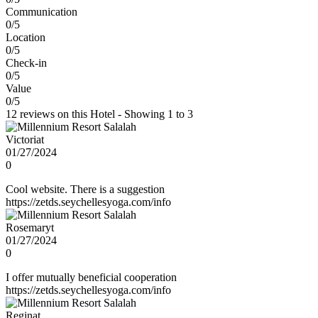
Communication
0/5
Location
0/5
Check-in
0/5
Value
0/5
12 reviews on this Hotel - Showing 1 to 3
Victoriat
01/27/2024
0
Cool website. There is a suggestion
https://zetds.seychellesyoga.com/info
Rosemaryt
01/27/2024
0
I offer mutually beneficial cooperation
https://zetds.seychellesyoga.com/info
Reginat