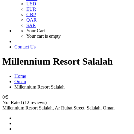
USD
EUR
GBP
QAR
SAR
Your Cart
Your cart is empty
Contact Us
Millennium Resort Salalah
Home
Oman
Millennium Resort Salalah
0
/5
Not Rated
(12 reviews)
Millennium Resort Salalah, Ar Rubat Street, Salalah, Oman