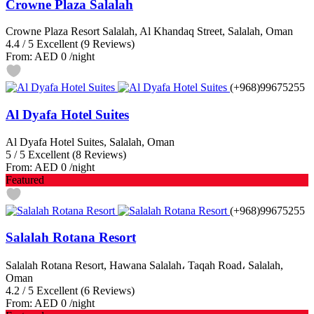
Crowne Plaza Salalah
Crowne Plaza Resort Salalah, Al Khandaq Street, Salalah, Oman
4.4
/
5
Excellent
(9 Reviews)
From:
AED 0
/night
(+968)99675255
Al Dyafa Hotel Suites
Al Dyafa Hotel Suites, Salalah, Oman
5
/
5
Excellent
(8 Reviews)
From:
AED 0
/night
Featured
(+968)99675255
Salalah Rotana Resort
Salalah Rotana Resort, Hawana Salalah، Taqah Road، Salalah,
Oman
4.2
/
5
Excellent
(6 Reviews)
From:
AED 0
/night