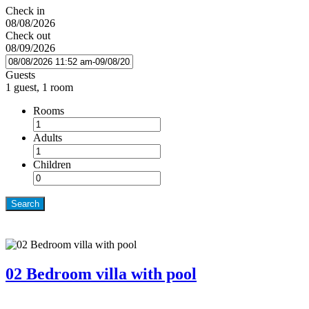
Check in
08/08/2026
Check out
08/09/2026
Guests
1 guest, 1 room
Rooms
Adults
Children
Search
02 Bedroom villa with pool