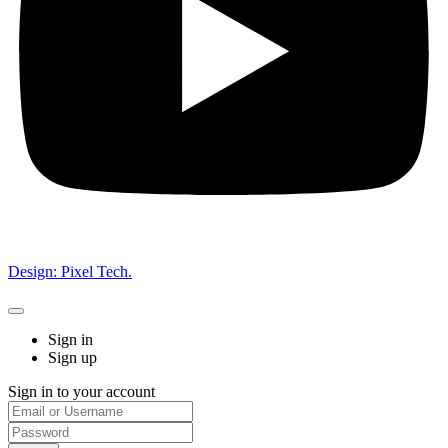
Design: Pixel Tech.
Sign in
Sign up
Sign in to your account