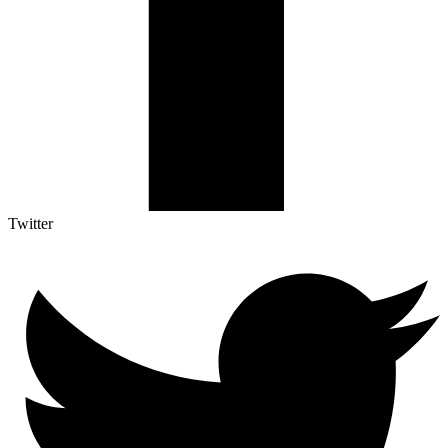
Twitter