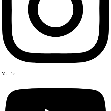
Youtube