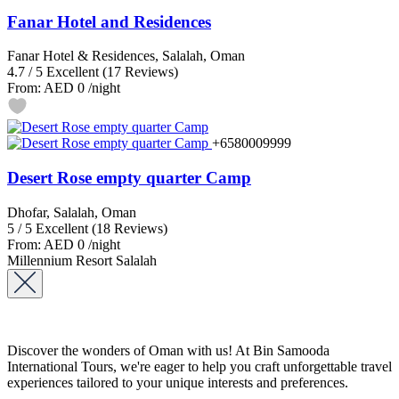
Fanar Hotel and Residences
Fanar Hotel & Residences, Salalah, Oman
4.7
/
5
Excellent
(17 Reviews)
From:
AED 0
/night
+6580009999
Desert Rose empty quarter Camp
Dhofar, Salalah, Oman
5
/
5
Excellent
(18 Reviews)
From:
AED 0
/night
Millennium Resort Salalah
Discover the wonders of Oman with us! At Bin Samooda
International Tours, we're eager to help you craft unforgettable travel
experiences tailored to your unique interests and preferences.