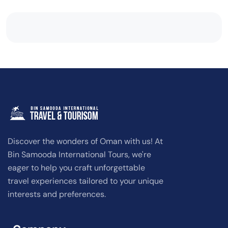
Discover the wonders of Oman with us! At
Bin Samooda International Tours, we're
eager to help you craft unforgettable
travel experiences tailored to your unique
interests and preferences.