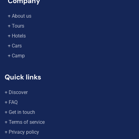
Company
+ About us
+ Tours
+ Hotels
+ Cars
+ Camp
Quick links
+ Discover
+ FAQ
+ Get in touch
+ Terms of service
+ Privacy policy