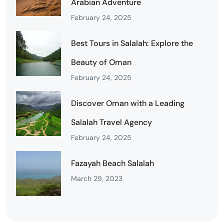
Arabian Adventure
February 24, 2025
Best Tours in Salalah: Explore the
Beauty of Oman
February 24, 2025
Discover Oman with a Leading
Salalah Travel Agency
February 24, 2025
Fazayah Beach Salalah
March 29, 2023