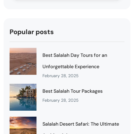
Popular posts
Best Salalah Day Tours for an
Unforgettable Experience
February 28, 2025
Best Salalah Tour Packages
February 28, 2025
Salalah Desert Safari: The Ultimate