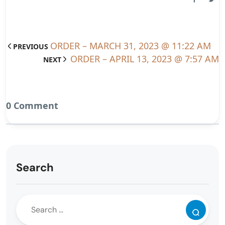
ORDER – MARCH 31, 2023 @ 11:22 AM
PREVIOUS
ORDER – APRIL 13, 2023 @ 7:57 AM
NEXT
0 Comment
Search