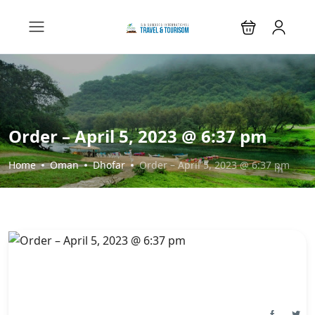
Order – April 5, 2023 @ 6:37 pm
Home
Oman
Dhofar
Order – April 5, 2023 @ 6:37 pm