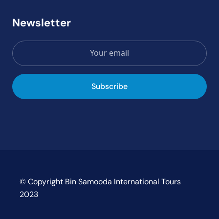
Newsletter
Subscribe
© Copyright Bin Samooda International Tours
2023