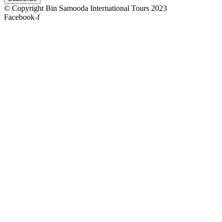
© Copyright Bin Samooda International Tours 2023
Facebook-f