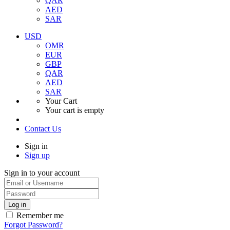
QAR
AED
SAR
USD
OMR
EUR
GBP
QAR
AED
SAR
Your Cart
Your cart is empty
Contact Us
Sign in
Sign up
Sign in to your account
Remember me
Forgot Password?