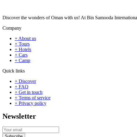
Discover the wonders of Oman with us! At Bin Samooda International To
Company
+ About us
+ Tours
+ Hotels
+ Cars
+ Camp
Quick links
+ Discover
+ FAQ
+ Get in touch
+ Terms of service
+ Privacy policy
Newsletter
Subscribe