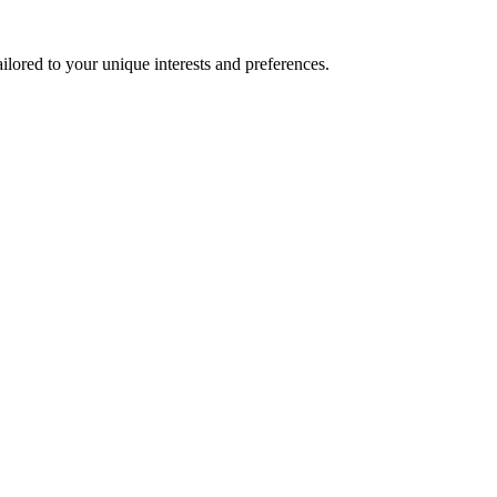
lored to your unique interests and preferences.