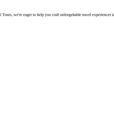
urs, we're eager to help you craft unforgettable travel experiences tai