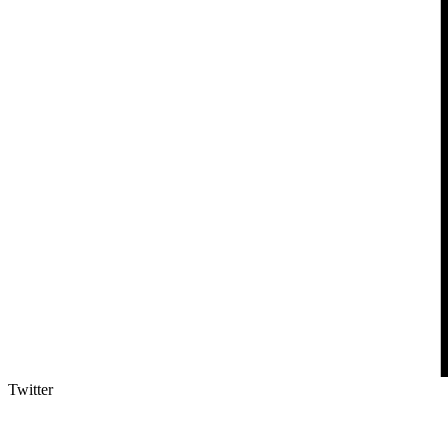
Twitter