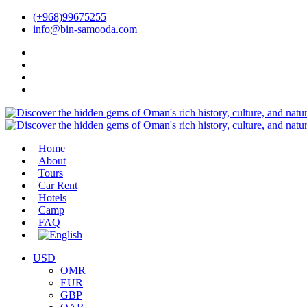
(+968)99675255
info@bin-samooda.com
Home
About
Tours
Car Rent
Hotels
Camp
FAQ
USD
OMR
EUR
GBP