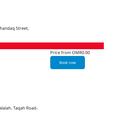
Khandaq Street,
Price from
OMR0.00
Book now
alalah، Taqah Road،