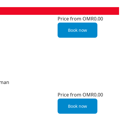
Price from
OMR0.00
Book now
Oman
Price from
OMR0.00
Book now