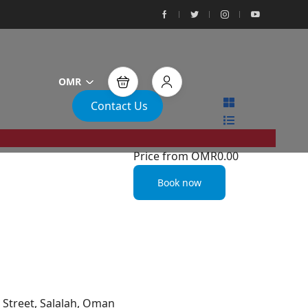
OMR
Contact Us
Price from
OMR0.00
Book now
Street, Salalah, Oman