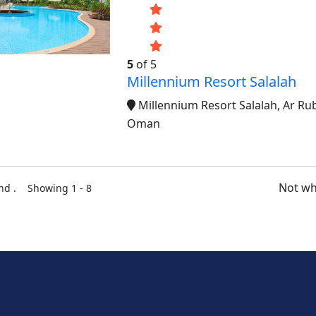
5
of 5
Millennium Resort Salalah
Millennium Resort Salalah, Ar Rub
Oman
Not wh
und . Showing 1 - 8