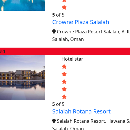
5
of 5
Crowne Plaza Salalah
Crowne Plaza Resort Salalah, Al 
Salalah, Oman
red
Hotel star
5
of 5
Salalah Rotana Resort
Salalah Rotana Resort, Hawana S
Salalah, Oman