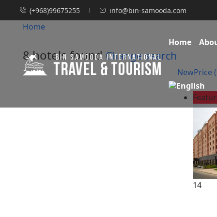
(+968)99675255
info@bin-samooda.com
Home
Home
Abo
8 hotels found
Change search
New
Price (
Featu
14