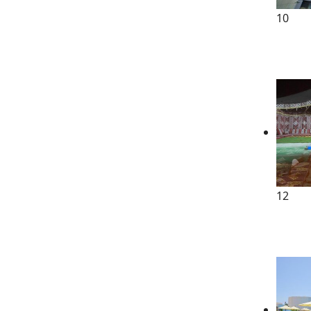
10
12