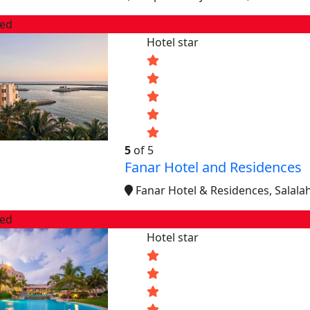
red
Hotel star
5
of 5
Fanar Hotel and Residences
Fanar Hotel & Residences, Salal
red
Hotel star