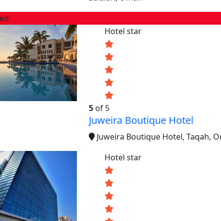
red
Hotel star
5
of 5
Juweira Boutique Hotel
Juweira Boutique Hotel, Taqah, 
Hotel star