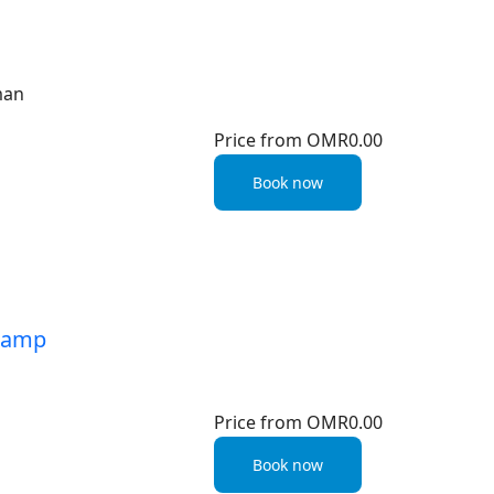
man
Price from
OMR0.00
Book now
 Camp
Price from
OMR0.00
Book now