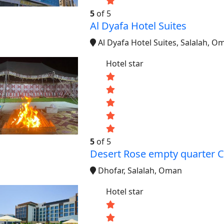
5
of 5
Al Dyafa Hotel Suites
Al Dyafa Hotel Suites, Salalah, O
Hotel star
5
of 5
Desert Rose empty quarter
Dhofar, Salalah, Oman
Hotel star