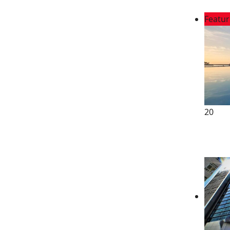
Featu
20