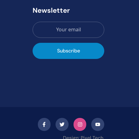
Newsletter
Subscribe
Design: Pixel Tech.