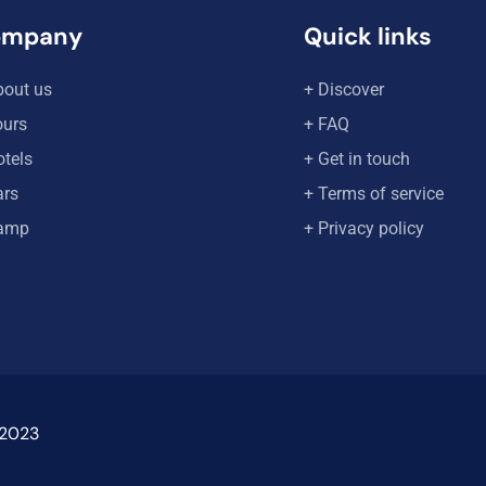
ompany
Quick links
bout us
+ Discover
ours
+ FAQ
otels
+ Get in touch
ars
+ Terms of service
amp
+ Privacy policy
 2023