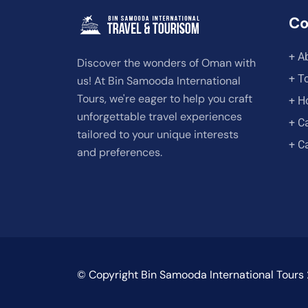
C
+ A
Discover the wonders of Oman with
+ T
us! At Bin Samooda International
Tours, we're eager to help you craft
+ H
unforgettable travel experiences
+ C
tailored to your unique interests
+ C
and preferences.
© Copyright Bin Samooda International Tours