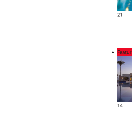
21
Featu
14