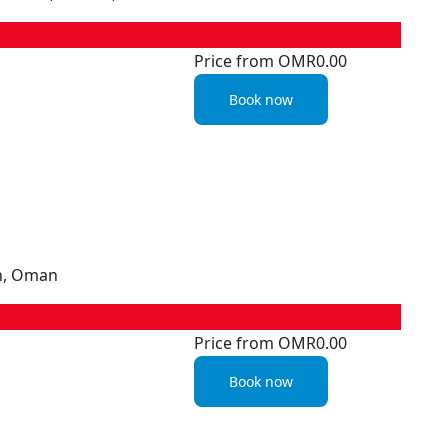
Price from
OMR0.00
Book now
ah, Oman
Price from
OMR0.00
Book now