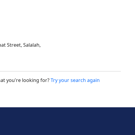
at Street, Salalah,
at you're looking for?
Try your search again