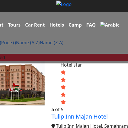
ut
Tours
Car Rent
Hotels
Camp
FAQ
)
Price (
)
Name (A-Z)
Name (Z-A)
red
Hotel star
5
of 5
Tulip Inn Majan Hotel
Tulip Inn Majan Hotel, Samahram 