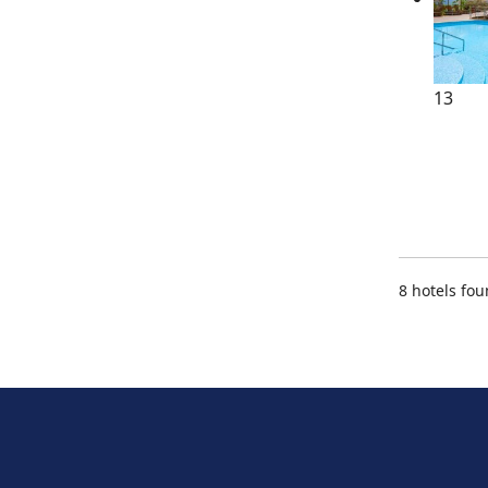
13
8 hotels fo