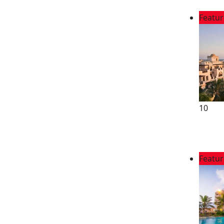
Featu
10
Featu