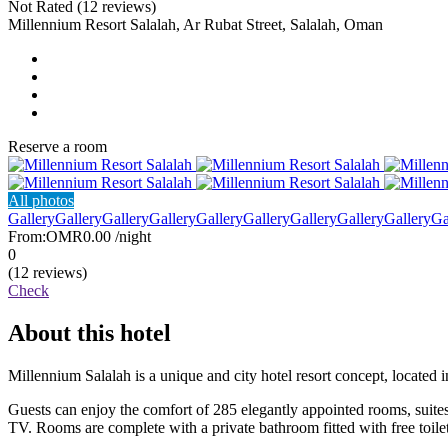
Not Rated
(12 reviews)
Millennium Resort Salalah, Ar Rubat Street, Salalah, Oman
Reserve a room
All photos
Gallery
Gallery
Gallery
Gallery
Gallery
Gallery
Gallery
Gallery
Gallery
Ga
From:
OMR0.00
/night
0
(12 reviews)
Check
About this hotel
Millennium Salalah is a unique and city hotel resort concept, located
Guests can enjoy the comfort of 285 elegantly appointed rooms, suites,
TV. Rooms are complete with a private bathroom fitted with free toil