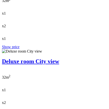
32m
x1
x2
x1
Show price
Deluxe room City view
2
32m
x1
x2