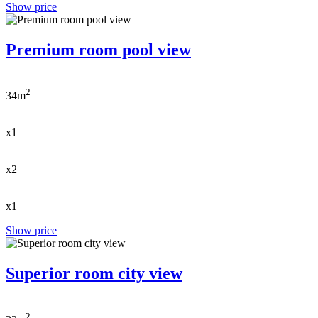
Show price
Premium room pool view
2
34m
x1
x2
x1
Show price
Superior room city view
2