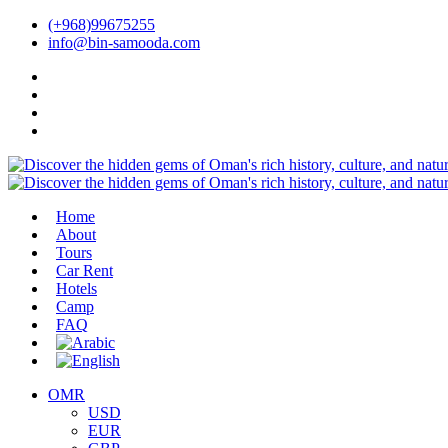
(+968)99675255
info@bin-samooda.com
Home
About
Tours
Car Rent
Hotels
Camp
FAQ
OMR
USD
EUR