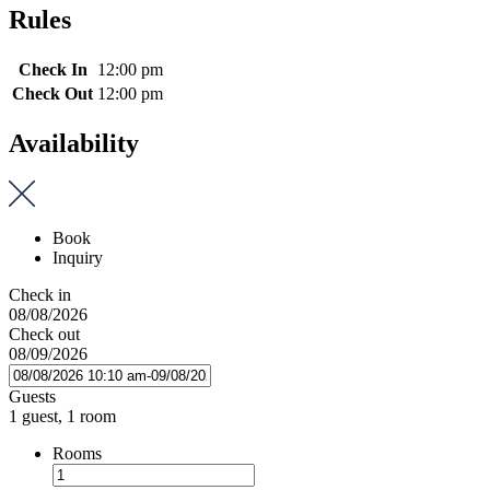
Rules
Check In
12:00 pm
Check Out
12:00 pm
Availability
Book
Inquiry
Check in
08/08/2026
Check out
08/09/2026
Guests
1 guest, 1 room
Rooms