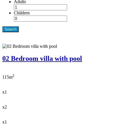
Adults
Children
Search
02 Bedroom villa with pool
2
115m
x1
x2
x1