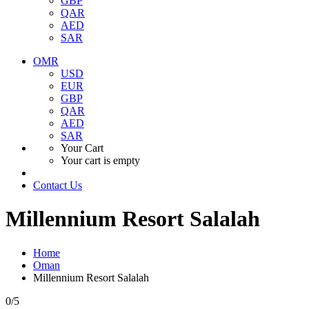
GBP
QAR
AED
SAR
OMR
USD
EUR
GBP
QAR
AED
SAR
Your Cart
Your cart is empty
Contact Us
Millennium Resort Salalah
Home
Oman
Millennium Resort Salalah
0
/5