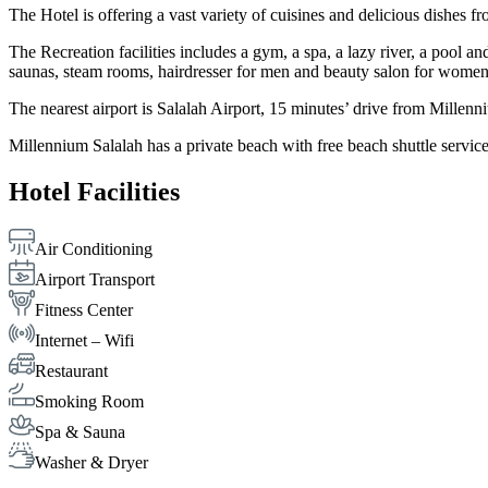
The Hotel is offering a vast variety of cuisines and delicious dishes fr
The Recreation facilities includes a gym, a spa, a lazy river, a pool
saunas, steam rooms, hairdresser for men and beauty salon for wo
The nearest airport is Salalah Airport, 15 minutes’ drive from Millenni
Millennium Salalah has a private beach with free beach shuttle service
Hotel Facilities
Air Conditioning
Airport Transport
Fitness Center
Internet – Wifi
Restaurant
Smoking Room
Spa & Sauna
Washer & Dryer