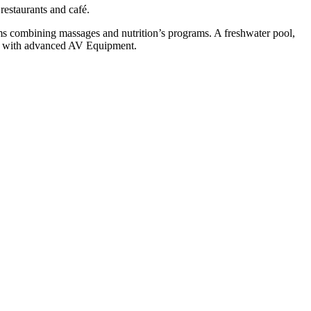
 restaurants and café.
ooms combining massages and nutrition’s programs. A freshwater pool,
le with advanced AV Equipment.