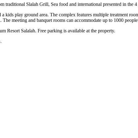
om traditional Slalah Grill, Sea food and international presented in the 4
 and a kids play ground area. The complex features multiple treatment r
men. The meeting and banquet rooms can accommodate up to 1000 peop
um Resort Salalah. Free parking is available at the property.
.