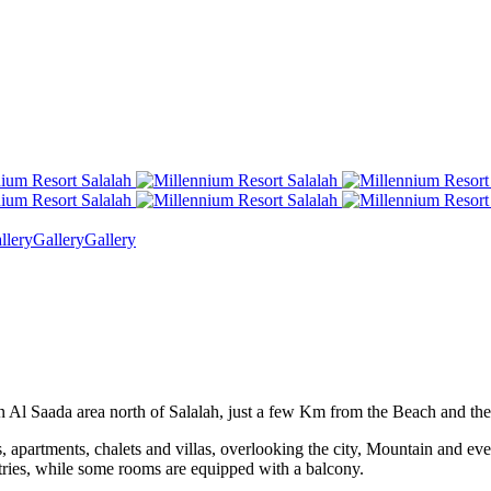
llery
Gallery
Gallery
 in Al Saada area north of Salalah, just a few Km from the Beach and th
 apartments, chalets and villas, overlooking the city, Mountain and even
etries, while some rooms are equipped with a balcony.