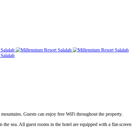
e mountains. Guests can enjoy free WiFi throughout the property.
 the sea. All guest rooms in the hotel are equipped with a flat-screen